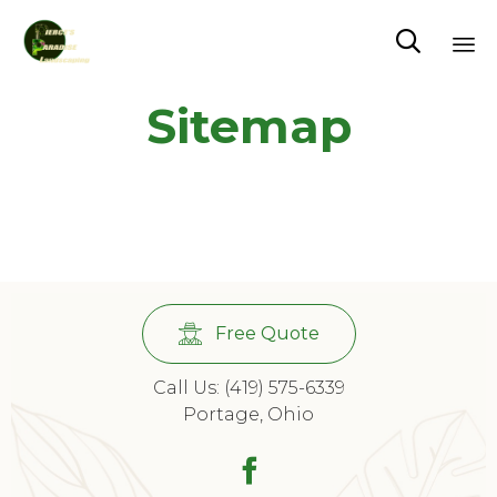

Sk
Sitemap
to
co
Free Quote
Call Us: (419) 575-6339
Portage, Ohio