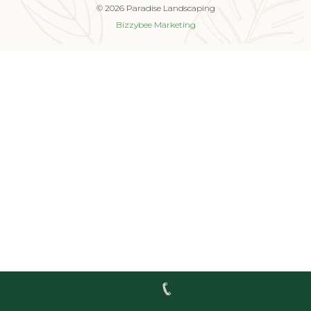
© 2026 Paradise Landscaping
Bizzybee Marketing