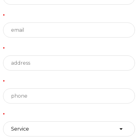
*
*
*
*