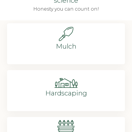
science
Honesty you can count on!
Mulch
Hardscaping