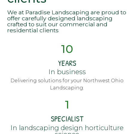
We at Paradise Landscaping are proud to
offer carefully designed landscaping
crafted to suit our commercial and
residential clients
10
YEARS
In business
Delivering solutions for your Northwest Ohio
Landscaping.
1
SPECIALIST
In landscaping design horticulture