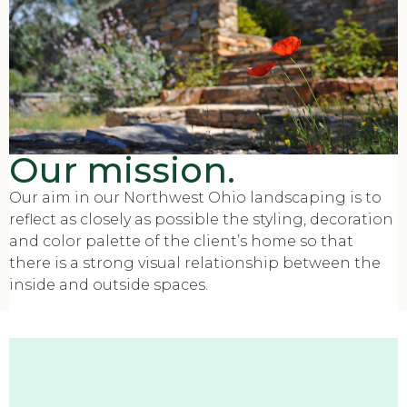
Our mission.
Our aim in our Northwest Ohio landscaping is to
reflect as closely as possible the styling, decoration
and color palette of the client’s home so that
there is a strong visual relationship between the
inside and outside spaces.