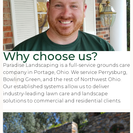
Why choose us?
Paradise Landscaping is a full-service grounds care
company in Portage, Ohio. We service Perrysburg,
Bowling Green, and the rest of Northwest Ohio.
Our established systems allow us to deliver
industry-leading lawn care and landscape
solutions to commercial and residential clients.