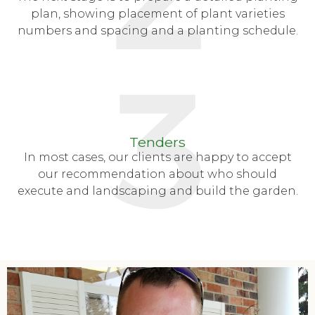
plan, showing placement of plant varieties
numbers and spacing and a planting schedule.
Tenders
In most cases, our clients are happy to accept
our recommendation about who should
execute and landscaping and build the garden.