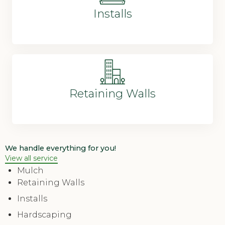
Installs
Retaining Walls
We handle everything for you!
View all service
Mulch
Retaining Walls
Installs
Hardscaping