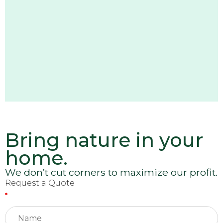
Bring nature in your
home.
We don’t cut corners to maximize our profit.
Request a Quote
*