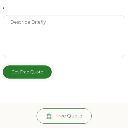
*
Free Quote