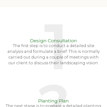
Design Consultation
The first step is to conduct a detailed site
analysis and formulate a brief. This is normally
carried out during a couple of meetings with
our client to discuss their landscaping vision.
Planting Plan
The next stage is to prepare a detailed planting