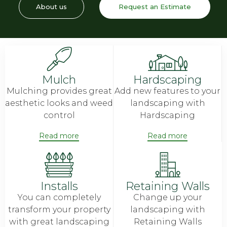
About us
Request an Estimate
Mulch
Hardscaping
Mulching provides great
Add new features to your
aesthetic looks and weed
landscaping with
control
Hardscaping
Read more
Read more
Installs
Retaining Walls
You can completely
Change up your
transform your property
landscaping with
with great landscaping
Retaining Walls