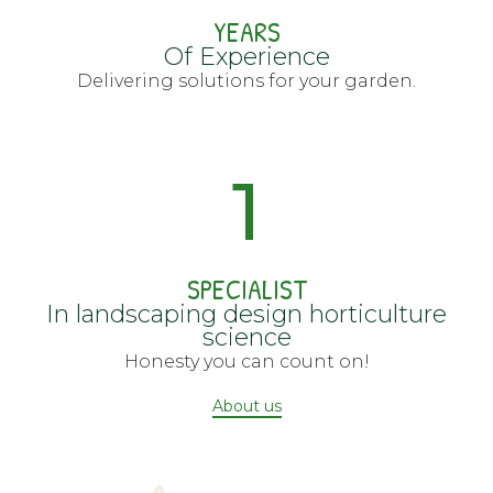
YEARS
Of Experience
Delivering solutions for your garden.
1
SPECIALIST
In landscaping design horticulture
science
Honesty you can count on!
About us