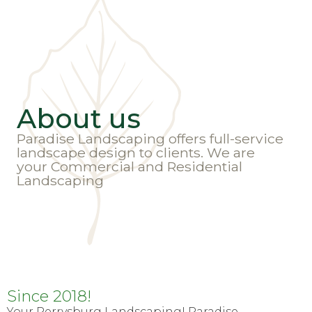
About us
Paradise Landscaping offers full-service
landscape design to clients. We are
your Commercial and Residential
Landscaping
Since 2018!
Your Perrysburg Landscaping! Paradise