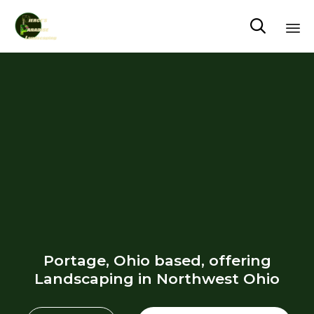

Sk
to
co
Portage, Ohio based, offering
Landscaping in Northwest Ohio