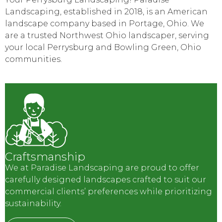
Landscaping, established in 2018, is an American
landscape company based in Portage, Ohio. We
are a trusted Northwest Ohio landscaper, serving
your local Perrysburg and Bowling Green, Ohio
communities.
Craftsmanship
We at Paradise Landscaping are proud to offer
carefully designed landscapes crafted to suit our
commercial clients’ preferences while prioritizing
sustainability.