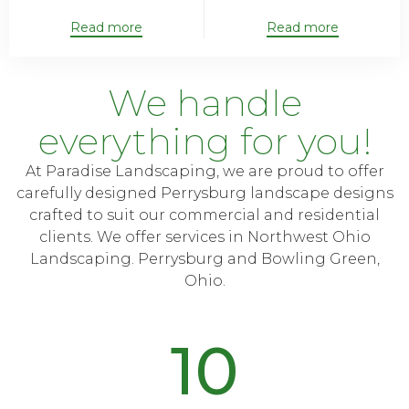
Read more
Read more
We handle
everything for you!
At Paradise Landscaping, we are proud to offer
carefully designed Perrysburg landscape designs
crafted to suit our commercial and residential
clients. We offer services in Northwest Ohio
Landscaping. Perrysburg and Bowling Green,
Ohio.
10