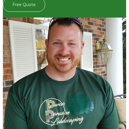
Free Quote