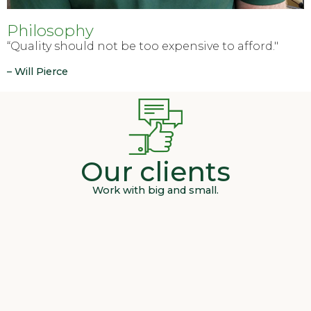
Philosophy
“Quality should not be too expensive to afford."
– Will Pierce
Our clients
Work with big and small.